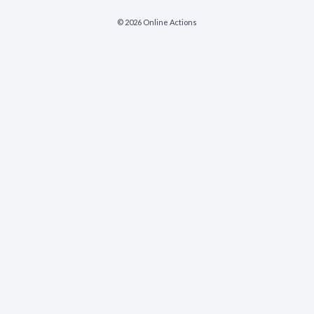
© 2026 Online Actions