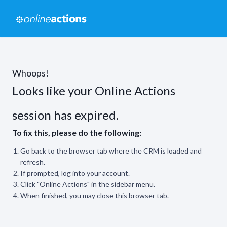
Whoops!
Looks like your Online Actions
session has expired.
To fix this, please do the following:
Go back to the browser tab where the CRM is loaded and
refresh.
If prompted, log into your account.
Click "Online Actions" in the sidebar menu.
When finished, you may close this browser tab.